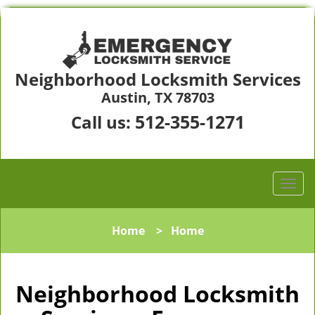
Neighborhood Locksmith Services
Austin, TX 78703
512-355-1271
Call us:
Home
>
Home
Neighborhood Locksmith