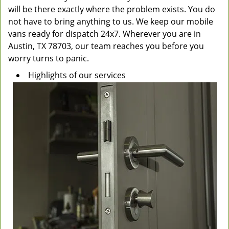
will be there exactly where the problem exists. You do
not have to bring anything to us. We keep our mobile
vans ready for dispatch 24x7. Wherever you are in
Austin, TX 78703, our team reaches you before you
worry turns to panic.
Highlights of our services