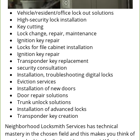
Vehicle/resident/office lock out solutions
High-security lock installation
Key cutting
Lock change, repair, maintenance
Ignition key repair
Locks for file cabinet installation
Ignition key repair
Transponder key replacement
security consultation
Installation, troubleshooting digital locks
Eviction services
Installation of new doors
Door repair solutions
Trunk unlock solutions
Installation of advanced locks
Transponder key creation
Neighborhood Locksmith Services has technical
mastery in the chosen field and this makes you think of