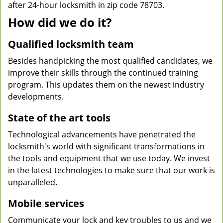
after 24-hour locksmith in zip code 78703.
How did we do it?
Qualified locksmith team
Besides handpicking the most qualified candidates, we
improve their skills through the continued training
program. This updates them on the newest industry
developments.
State of the art tools
Technological advancements have penetrated the
locksmith's world with significant transformations in
the tools and equipment that we use today. We invest
in the latest technologies to make sure that our work is
unparalleled.
Mobile services
Communicate your lock and key troubles to us and we