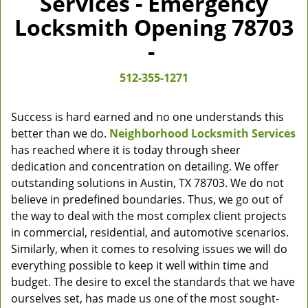
Services - Emergency
Locksmith Opening 78703
-
512-355-1271
Success is hard earned and no one understands this
better than we do.
Neighborhood Locksmith Services
has reached where it is today through sheer
dedication and concentration on detailing. We offer
outstanding solutions in Austin, TX 78703. We do not
believe in predefined boundaries. Thus, we go out of
the way to deal with the most complex client projects
in commercial, residential, and automotive scenarios.
Similarly, when it comes to resolving issues we will do
everything possible to keep it well within time and
budget. The desire to excel the standards that we have
ourselves set, has made us one of the most sought-