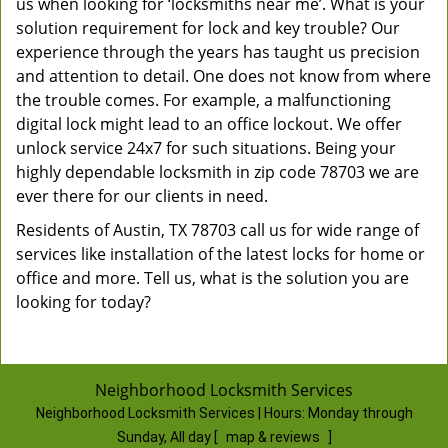
us when looking for ‘locksmiths near me’. What is your
solution requirement for lock and key trouble? Our
experience through the years has taught us precision
and attention to detail. One does not know from where
the trouble comes. For example, a malfunctioning
digital lock might lead to an office lockout. We offer
unlock service 24x7 for such situations. Being your
highly dependable locksmith in zip code 78703 we are
ever there for our clients in need.
Residents of Austin, TX 78703 call us for wide range of
services like installation of the latest locks for home or
office and more. Tell us, what is the solution you are
looking for today?
Neighborhood Locksmith Services
Neighborhood Locksmith Services | Hours:
Monday through
Sunday, All day
[
map & reviews
]