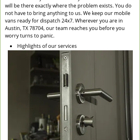
will be there exactly where the problem exists. You do
not have to bring anything to us. We keep our mobile
vans ready for dispatch 24x7. Wherever you are in
Austin, TX 78704, our team reaches you before you
worry turns to panic.
Highlights of our services