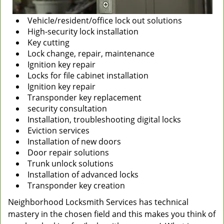
Vehicle/resident/office lock out solutions
High-security lock installation
Key cutting
Lock change, repair, maintenance
Ignition key repair
Locks for file cabinet installation
Ignition key repair
Transponder key replacement
security consultation
Installation, troubleshooting digital locks
Eviction services
Installation of new doors
Door repair solutions
Trunk unlock solutions
Installation of advanced locks
Transponder key creation
Neighborhood Locksmith Services has technical
mastery in the chosen field and this makes you think of