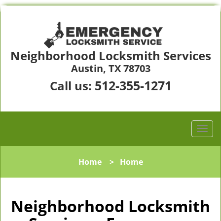
Neighborhood Locksmith Services
Austin, TX 78703
512-355-1271
Call us:
Home
>
Home
Neighborhood Locksmith