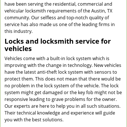
have been serving the residential, commercial and
vehicular locksmith requirements of the Austin, TX
community. Our selfless and top-notch quality of
service has also made us one of the leading firms in
this industry.
Locks and locksmith service for
vehicles
Vehicles come with a built-in lock system which is
improving with the change in technology. New vehicles
have the latest anti-theft lock system with sensors to
protect them. This does not mean that there would be
no problem in the lock system of the vehicle. The lock
system might get damaged or the key fob might not be
responsive leading to grave problems for the owner.
Our experts are here to help you in all such situations.
Their technical knowledge and experience will guide
you with the best solutions.