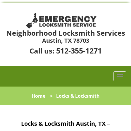
Neighborhood Locksmith Services
Austin, TX 78703
512-355-1271
Call us:
Home
>
Locks & Locksmith
Locks & Locksmith Austin, TX –