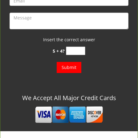
Insert the correct answer
5 + 4?
We Accept All Major Credit Cards