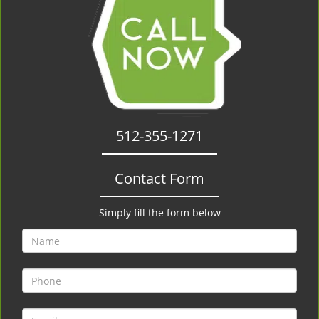
512-355-1271
Contact Form
Simply fill the form below