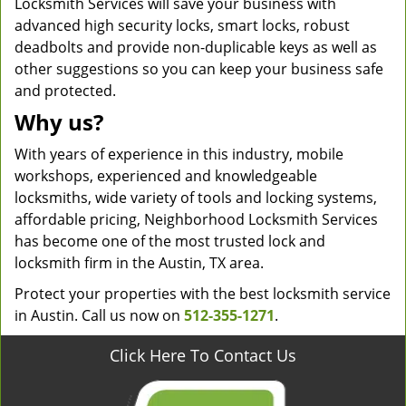
Locksmith Services will save your business with
advanced high security locks, smart locks, robust
deadbolts and provide non-duplicable keys as well as
other suggestions so you can keep your business safe
and protected.
Why us?
With years of experience in this industry, mobile
workshops, experienced and knowledgeable
locksmiths, wide variety of tools and locking systems,
affordable pricing, Neighborhood Locksmith Services
has become one of the most trusted lock and
locksmith firm in the Austin, TX area.
Protect your properties with the best locksmith service
in Austin. Call us now on
512-355-1271
.
Click Here To Contact Us