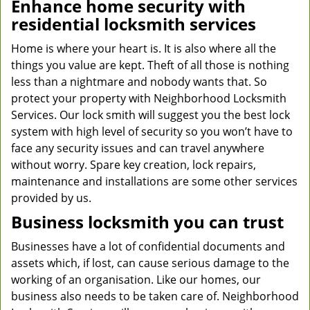
Enhance home security with
residential locksmith services
Home is where your heart is. It is also where all the
things you value are kept. Theft of all those is nothing
less than a nightmare and nobody wants that. So
protect your property with Neighborhood Locksmith
Services. Our lock smith will suggest you the best lock
system with high level of security so you won’t have to
face any security issues and can travel anywhere
without worry. Spare key creation, lock repairs,
maintenance and installations are some other services
provided by us.
Business locksmith you can trust
Businesses have a lot of confidential documents and
assets which, if lost, can cause serious damage to the
working of an organisation. Like our homes, our
business also needs to be taken care of. Neighborhood