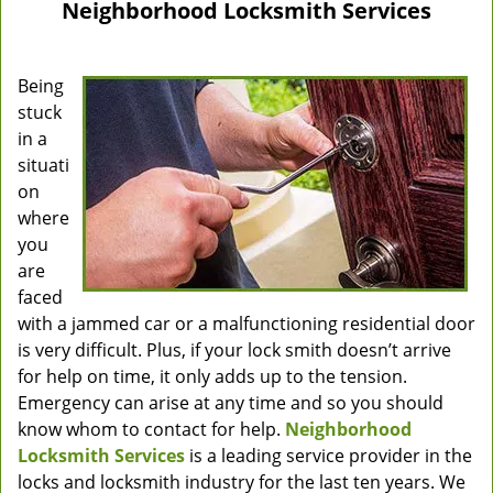
Neighborhood Locksmith Services
Being
stuck
in a
situati
on
where
you
are
faced
with a jammed car or a malfunctioning residential door
is very difficult. Plus, if your lock smith doesn’t arrive
for help on time, it only adds up to the tension.
Emergency can arise at any time and so you should
know whom to contact for help.
Neighborhood
Locksmith Services
is a leading service provider in the
locks and locksmith industry for the last ten years. We